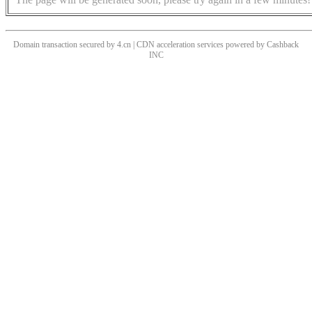
Domain transaction secured by 4.cn | CDN acceleration services powered by
Cashback
INC