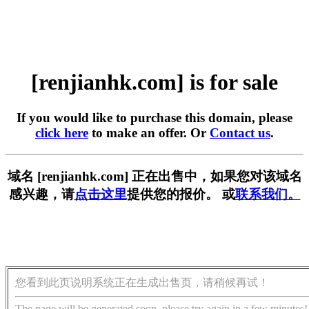
[renjianhk.com] is for sale
If you would like to purchase this domain, please
click here
to make an offer. Or
Contact us
.
域名 [renjianhk.com] 正在出售中，如果您对该域名
感兴趣，请
点击这里
提供您的报价。 或
联系我们。
您看到此页说明系统正在生成出售页，请稍候再试！
The page will be generated soon, please try again in a few minutes!