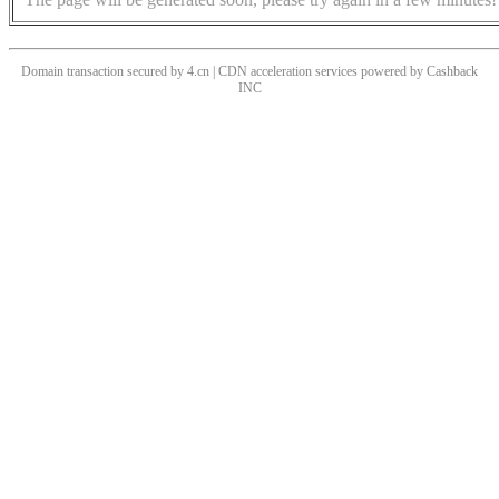
Domain transaction secured by 4.cn | CDN acceleration services powered by
Cashback
INC