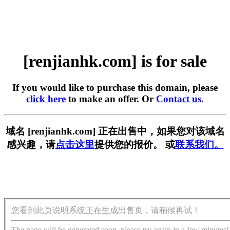
[renjianhk.com] is for sale
If you would like to purchase this domain, please
click here
to make an offer. Or
Contact us
.
域名 [renjianhk.com] 正在出售中，如果您对该域名
感兴趣，请
点击这里
提供您的报价。 或
联系我们。
您看到此页说明系统正在生成出售页，请稍候再试！
The page will be generated soon, please try again in a few minutes!