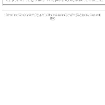
Domain transaction secured by 4.cn | CDN acceleration services powered by
Cashback
INC