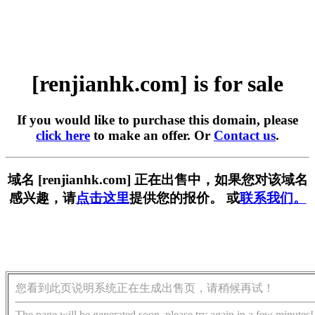
[renjianhk.com] is for sale
If you would like to purchase this domain, please
click here
to make an offer. Or
Contact us
.
域名 [renjianhk.com] 正在出售中，如果您对该域名
感兴趣，请
点击这里
提供您的报价。 或
联系我们。
您看到此页说明系统正在生成出售页，请稍候再试！
The page will be generated soon, please try again in a few minutes!