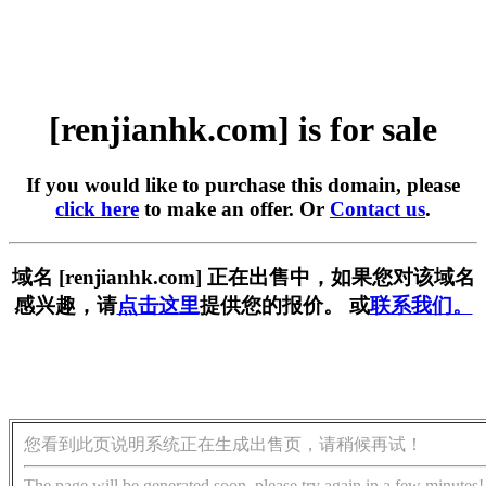
[renjianhk.com] is for sale
If you would like to purchase this domain, please
click here
to make an offer. Or
Contact us
.
域名 [renjianhk.com] 正在出售中，如果您对该域名
感兴趣，请
点击这里
提供您的报价。 或
联系我们。
您看到此页说明系统正在生成出售页，请稍候再试！
The page will be generated soon, please try again in a few minutes!