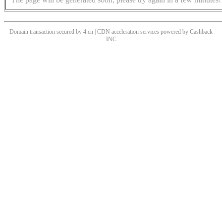
Domain transaction secured by 4.cn | CDN acceleration services powered by
Cashback
INC