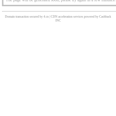
Domain transaction secured by 4.cn | CDN acceleration services powered by
Cashback
INC