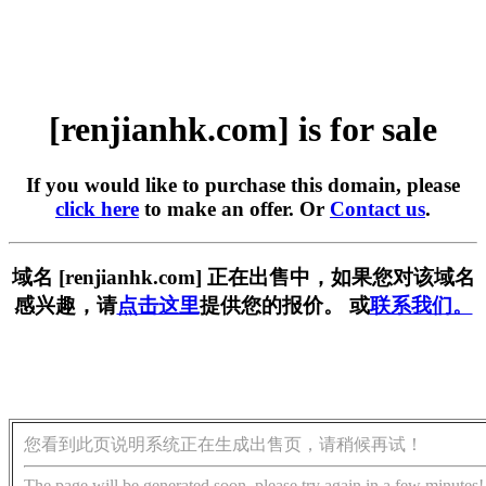
[renjianhk.com] is for sale
If you would like to purchase this domain, please
click here
to make an offer. Or
Contact us
.
域名 [renjianhk.com] 正在出售中，如果您对该域名
感兴趣，请
点击这里
提供您的报价。 或
联系我们。
您看到此页说明系统正在生成出售页，请稍候再试！
The page will be generated soon, please try again in a few minutes!