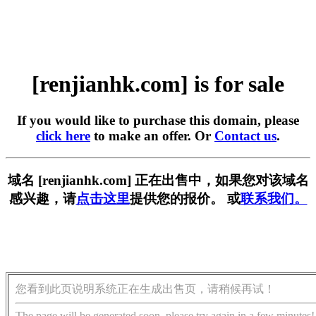
[renjianhk.com] is for sale
If you would like to purchase this domain, please
click here
to make an offer. Or
Contact us
.
域名 [renjianhk.com] 正在出售中，如果您对该域名
感兴趣，请
点击这里
提供您的报价。 或
联系我们。
您看到此页说明系统正在生成出售页，请稍候再试！
The page will be generated soon, please try again in a few minutes!