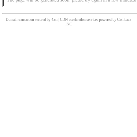
Domain transaction secured by 4.cn | CDN acceleration services powered by
Cashback
INC