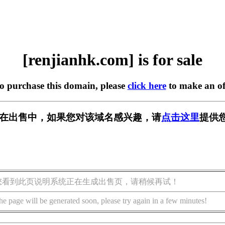
[renjianhk.com] is for sale
to purchase this domain, please
click here
to make an of
com] 正在出售中，如果您对该域名感兴趣，请
点击这里
提供
您看到此页说明系统正在生成出售页，请稍候再试！
he page will be generated soon, please try again in a few minutes!