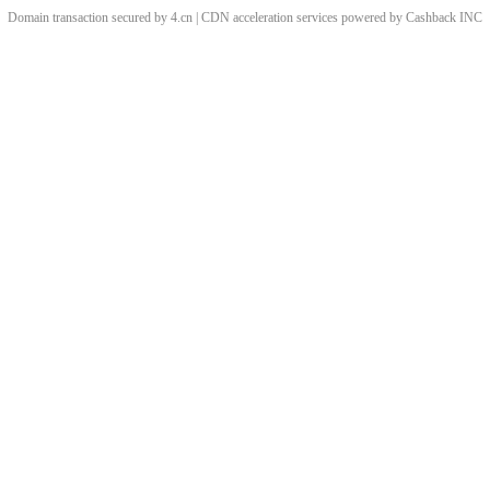
Domain transaction secured by 4.cn | CDN acceleration services powered by
Cashback
INC