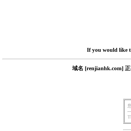
If you would like 
域名 [renjianhk.
T