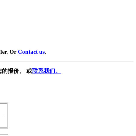
fer. Or
Contact us
.
您的报价。 或
联系我们。