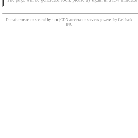
Domain transaction secured by 4.cn | CDN acceleration services powered by
Cashback
INC