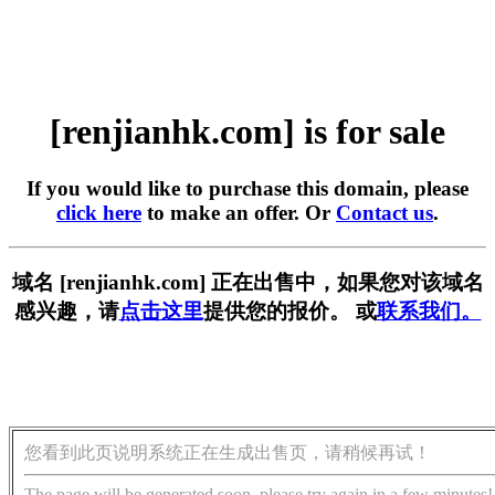
[renjianhk.com] is for sale
If you would like to purchase this domain, please
click here
to make an offer. Or
Contact us
.
域名 [renjianhk.com] 正在出售中，如果您对该域名
感兴趣，请
点击这里
提供您的报价。 或
联系我们。
您看到此页说明系统正在生成出售页，请稍候再试！
The page will be generated soon, please try again in a few minutes!