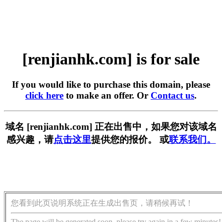
[renjianhk.com] is for sale
If you would like to purchase this domain, please
click here
to make an offer. Or
Contact us
.
域名 [renjianhk.com] 正在出售中，如果您对该域名
感兴趣，请
点击这里
提供您的报价。 或
联系我们。
您看到此页说明系统正在生成出售页，请稍候再试！
The page will be generated soon, please try again in a few minutes!