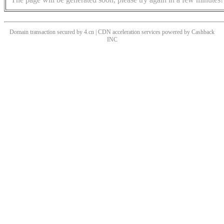
Domain transaction secured by 4.cn | CDN acceleration services powered by
Cashback
INC