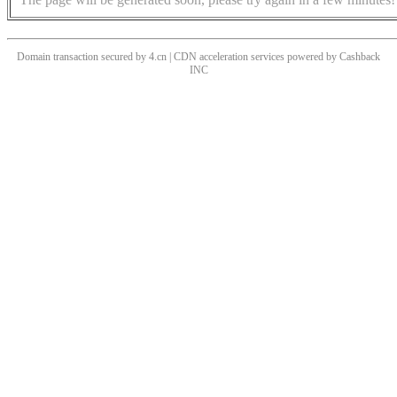
Domain transaction secured by 4.cn | CDN acceleration services powered by
Cashback
INC