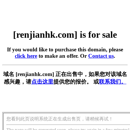
[renjianhk.com] is for sale
If you would like to purchase this domain, please
click here
to make an offer. Or
Contact us
.
域名 [renjianhk.com] 正在出售中，如果您对该域名
感兴趣，请
点击这里
提供您的报价。 或
联系我们。
您看到此页说明系统正在生成出售页，请稍候再试！
The page will be generated soon, please try again in a few minutes!