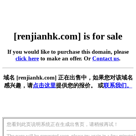
[renjianhk.com] is for sale
If you would like to purchase this domain, please
click here
to make an offer. Or
Contact us
.
域名 [renjianhk.com] 正在出售中，如果您对该域名
感兴趣，请
点击这里
提供您的报价。 或
联系我们。
您看到此页说明系统正在生成出售页，请稍候再试！
The page will be generated soon, please try again in a few minutes!