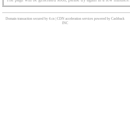
Domain transaction secured by 4.cn | CDN acceleration services powered by
Cashback
INC