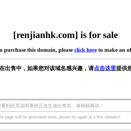
[renjianhk.com] is for sale
to purchase this domain, please
click here
to make an of
com] 正在出售中，如果您对该域名感兴趣，请
点击这里
提供
您看到此页说明系统正在生成出售页，请稍候再试！
he page will be generated soon, please try again in a few minutes!