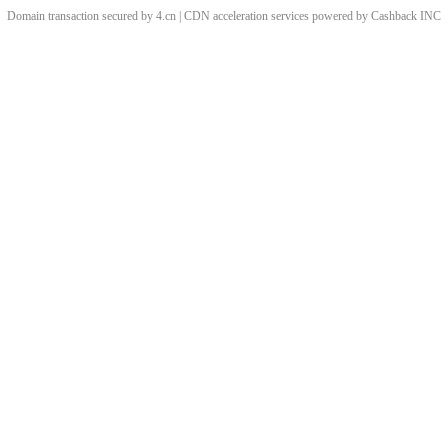
Domain transaction secured by 4.cn | CDN acceleration services powered by
Cashback
INC