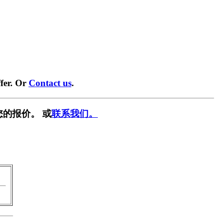
fer. Or
Contact us
.
您的报价。 或
联系我们。