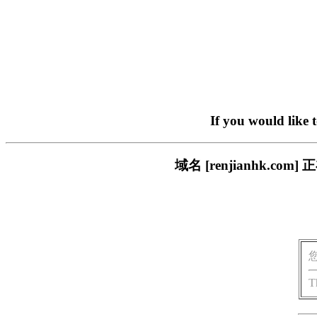
If you would like 
域名 [renjianhk.
T